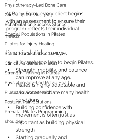
Physiotherapy-Led Bone Care
At Body Form, every client begins 
Clinical Pilates Insights
with an assessment to ensure their 
Rehabilitation Success Stories
program reflects their individual 
Special Populations in Pilates
needs.
Pilates for Injury Healing
Practical Takeaways
Spinal Biomechanics in Pilates
It is rarely too late to begin Pilates.
Clinical vs General Pilates
Strength, mobility, and balance 
Strength Training in Pilates
can improve at any age.
Physiotherapy-Led Pelvic Health
Pilates is highly adaptable and 
can accommodate many health 
Pilates for Bone Health
conditions.
Postural Pain Solutions
Building confidence with 
Prenatal Pilates Programming
movement is often just as 
shoulder
important as building physical 
strength.
Starting gradually and 