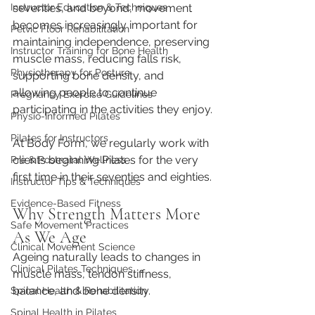
seventies, and beyond, movement 
Instructor Education & Techniques
becomes
 increasingly important for 
Pelvic Floor Rehabilitation
maintaining independence, preserving 
Instructor Training for Bone Health
muscle mass, reducing falls risk, 
Physiotherapy for Posture
supporting bone density, and 
allowing people to continue 
Pregnancy Exercise Guidelines
participating in the activities they enjoy.
Physio-Informed Pilates
Pilates for Instructors
At Body Form, we regularly work with 
clients beginning Pilates for the very 
Pre & Postnatal Wellness
first time in their seventies and eighties.
Instructor Tips & Techniques
Evidence-Based Fitness
Why Strength Matters More 
Safe Movement Practices
As We Age
Clinical Movement Science
Ageing naturally leads to changes in 
Clinical Pilates Techniques
muscle mass, tendon stiffness, 
balance, and bone density.
Spinal Health & Rehabilitation
Spinal Health in Pilates