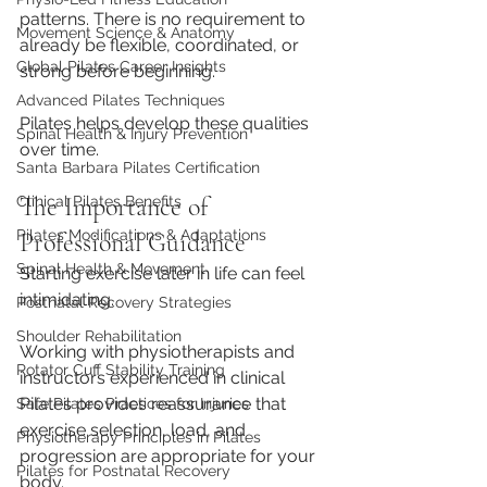
patterns. There is no requirement to 
Movement Science & Anatomy
already be flexible, coordinated, or 
Global Pilates Career Insights
strong before beginning.
Advanced Pilates Techniques
Pilates helps develop these qualities 
Spinal Health & Injury Prevention
over time.
Santa Barbara Pilates Certification
The Importance of 
Clinical Pilates Benefits
Pilates Modifications & Adaptations
Professional Guidance
Spinal Health & Movement
Starting exercise later in life can feel 
intimidating.
Postnatal Recovery Strategies
Shoulder Rehabilitation
Working with physiotherapists and 
Rotator Cuff Stability Training
instructors experienced in clinical 
Pilates provides reassurance that 
Safe Pilates Practices for Injuries
exercise selection, load, and 
Physiotherapy Principles in Pilates
progression are appropriate for your 
Pilates for Postnatal Recovery
body.