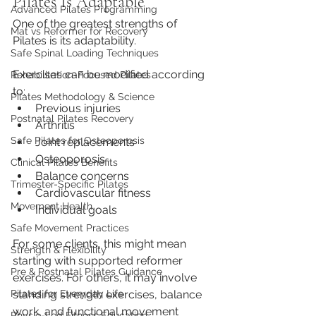
Pilates Is Adaptable
Advanced Pilates Programming
One of the greatest strengths of 
Mat vs Reformer for Recovery
Pilates is its adaptability.
Safe Spinal Loading Techniques
Exercises can be modified according 
Rehabilitation-Focused Pilates
to:
Pilates Methodology & Science
Previous injuries
Postnatal Pilates Recovery
Arthritis
Safe Pilates for Osteoporosis
Joint replacements
Osteoporosis
Clinical Pilates Benefits
Balance concerns
Trimester-Specific Pilates
Cardiovascular fitness
Movement Health
Individual goals
Safe Movement Practices
For some clients, this might mean 
Strength & Flexibility
starting with supported reformer 
Pre & Postnatal Pilates Guidance
exercises. For others, it may involve 
standing strength exercises, balance 
Pilates for Everyday Life
work, and functional movement 
Physio-Led Fitness Education