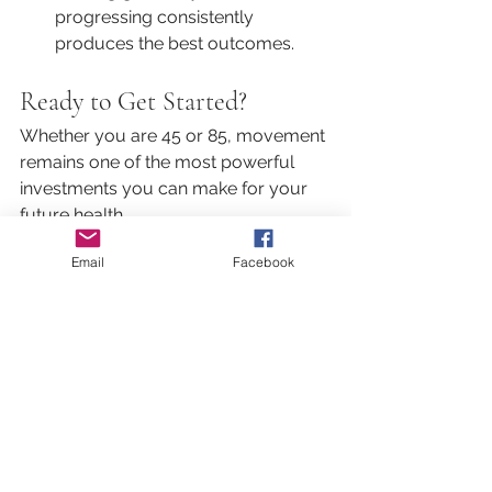
progressing consistently 
produces the best outcomes.
Ready to Get Started?
Whether you are 45 or 85, movement 
remains one of the most powerful 
investments you can make for your 
future health.
At Body Form, our physiotherapy-led 
Email
Facebook
Pilates and strength programs are 
designed to help you continue doing 
the things you love for as long as 
possible.
Strength Training Benefits
Exercise at Any Age
Mobility and Independence
Adaptable Fitness Programs
Pilates for Older Adults
Womens Health