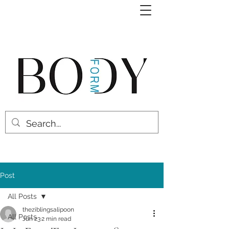
Post
All Posts
theziblingsalipoon
All Posts
Jun 23
2 min read