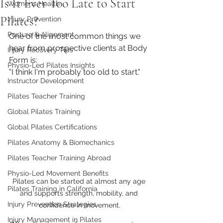
Is It Ever Too Late to Start
Womens Health
Pilates?
Injury Prevention
Posture & Alignment
One of the most common things we 
hear from prospective clients at Body 
Injury Recovery Tips
Form is:
Physio-Led Pilates Insights
"I think I'm probably too old to start."
Instructor Development
Pilates Teacher Training
Global Pilates Training
Global Pilates Certifications
Pilates Anatomy & Biomechanics
Pilates Teacher Training Abroad
Physio-Led Movement Benefits
Pilates can be started at almost any age 
Pilates Training in California
and supports strength, mobility, and 
Injury Prevention Strategies
confidence in movement.
Injury Management in Pilates