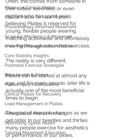
Often, this comes from someone in 
Fitness vs Clinical Pilates
their sixties, seventies, or even 
eighties who has spent years 
Clinical Pilates for New Mothers
believing Pilates is reserved for 
Physiotherapy-Informed Movement
young, flexible people wearing 
Scapular Mechanics & Movement
matching activewear and effortlessly 
moving through advanced exercises.
Knee Pain Management in Pilates
Core Stability Insights
The reality is very different.
Postnatal Exercise Strategies
Bone Health & Pilates
Pilates can be started at almost any 
age, and for many people, later life is 
Pilates Injury Modifications
actually one of the most beneficial 
Clinical Pilates for Recovery
times to begin.
Load Management in Pilates
The goal of exercise changes as we 
Rehabilitation Pilates Formats
get older. In our twenties and thirties, 
Optimizing Spinal Health
many people exercise for aesthetics 
Tailored Movement Education
or performance. In our sixties, 