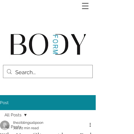
Post
All Posts
theziblingsalipoon
All Posts
Jul 2
2 min read