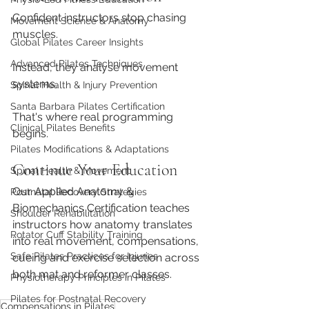
Confident instructors stop chasing 
Movement Science & Anatomy
muscles.
Global Pilates Career Insights
Advanced Pilates Techniques
Instead, they analyse movement 
systems.
Spinal Health & Injury Prevention
Santa Barbara Pilates Certification
That's where real programming 
Clinical Pilates Benefits
begins.
Pilates Modifications & Adaptations
Continue Your Education
Spinal Health & Movement
Our Applied Anatomy & 
Postnatal Recovery Strategies
Biomechanics Certification teaches 
Shoulder Rehabilitation
instructors how anatomy translates 
Rotator Cuff Stability Training
into real movement, compensations, 
Safe Pilates Practices for Injuries
cueing and exercise selection across 
both mat and reformer classes.
Physiotherapy Principles in Pilates
Pilates for Postnatal Recovery
Compensations in Pilates