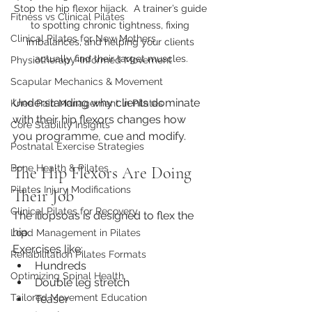
Stop the hip flexor hijack.  A trainer’s guide 
Fitness vs Clinical Pilates
to spotting chronic tightness, fixing 
Clinical Pilates for New Mothers
imbalances, and helping your clients 
actually find their target muscles.
Physiotherapy-Informed Movement
Scapular Mechanics & Movement
Understanding why clients dominate 
Knee Pain Management in Pilates
with their hip flexors changes how 
Core Stability Insights
you programme, cue and modify.
Postnatal Exercise Strategies
Bone Health & Pilates
The Hip Flexors Are Doing 
Pilates Injury Modifications
Their Job
Clinical Pilates for Recovery
The iliopsoas is designed to flex the 
hip.
Load Management in Pilates
Exercises like:
Rehabilitation Pilates Formats
Hundreds
Optimizing Spinal Health
Double leg stretch
Tailored Movement Education
Teaser