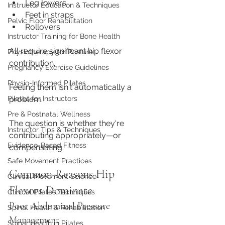
Leg lowers
Instructor Education & Techniques
Feet in straps
Pelvic Floor Rehabilitation
Rollovers
Instructor Training for Bone Health
All require significant hip flexor 
Physiotherapy for Posture
contribution.
Pregnancy Exercise Guidelines
Physio-Informed Pilates
Feeling them isn't automatically a 
problem.
Pilates for Instructors
Pre & Postnatal Wellness
The question is whether they're 
Instructor Tips & Techniques
contributing appropriately—or 
Evidence-Based Fitness
compensating.
Safe Movement Practices
Common Reasons Hip 
Clinical Movement Science
Flexors Dominate
Clinical Pilates Techniques
Poor Abdominal Pressure 
Spinal Health & Rehabilitation
Management
Spinal Health in Pilates