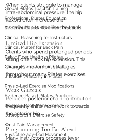
When clients struggle to manage 
Global Pilates Teacher Training
intra-abdominal pressure, the hip 
Professional Pilates Education
flexors often increase their 
contribution to stabilise the trunk.
Evidence-Based Movement Practices
Clinical Reasoning for Instructors
Limited Hip Extension
Clinical Pilates for Back Pain
Clients who spend prolonged periods 
Pelvic Floor Health in Pilates
sitting often lack hip extension. This 
changes movement strategies 
Clinical Pilates for Pain Relief
throughout many Pilates exercises.
Shoulder Anatomy in Pilates
Physio-Led Exercise Modifications
Weak Gluteals
Evidence-Based Pilates Practices
Reduced posterior chain contribution 
Diastasis Recti Management
frequently shifts more work towards 
the anterior hip.
Osteoporosis Exercise Safety
Wrist Pain Management
Programming Too Far Ahead
Physiotherapy-Led Movement
Many instructors progress lever 