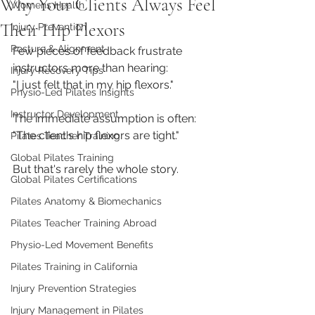
Why Your Clients Always Feel
Womens Health
Their Hip Flexors
Injury Prevention
Posture & Alignment
Few pieces of feedback frustrate 
instructors more than hearing:
Injury Recovery Tips
"I just felt that in my hip flexors."
Physio-Led Pilates Insights
Instructor Development
The immediate assumption is often:
"The client's hip flexors are tight."
Pilates Teacher Training
Global Pilates Training
But that's rarely the whole story.
Global Pilates Certifications
Pilates Anatomy & Biomechanics
Pilates Teacher Training Abroad
Physio-Led Movement Benefits
Pilates Training in California
Injury Prevention Strategies
Injury Management in Pilates