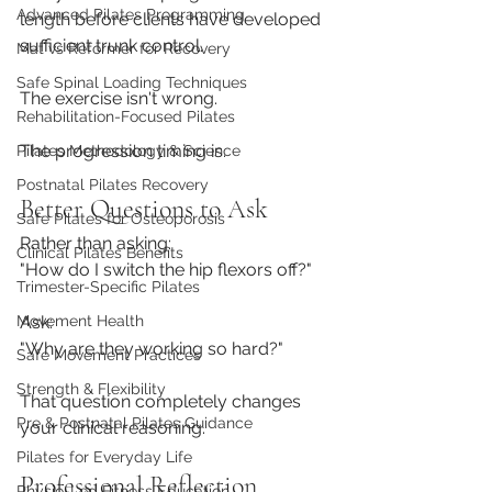
Advanced Pilates Programming
length before clients have developed 
sufficient trunk control.
Mat vs Reformer for Recovery
Safe Spinal Loading Techniques
The exercise isn't wrong.
Rehabilitation-Focused Pilates
The progression timing is.
Pilates Methodology & Science
Postnatal Pilates Recovery
Better Questions to Ask
Safe Pilates for Osteoporosis
Rather than asking:
Clinical Pilates Benefits
"How do I switch the hip flexors off?"
Trimester-Specific Pilates
Ask:
Movement Health
"Why are they working so hard?"
Safe Movement Practices
Strength & Flexibility
That question completely changes 
Pre & Postnatal Pilates Guidance
your clinical reasoning.
Pilates for Everyday Life
Professional Reflection
Physio-Led Fitness Education