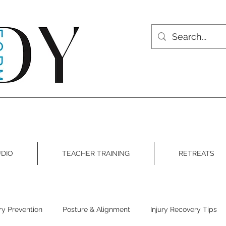
DIO
TEACHER TRAINING
RETREATS
ury Prevention
Posture & Alignment
Injury Recovery Tips