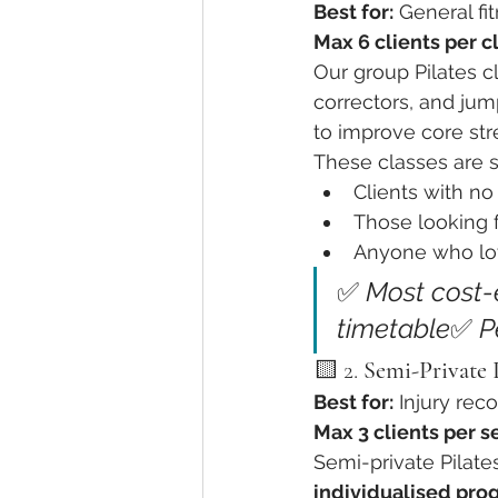
Best for:
 General fi
Max 6 clients per c
Our group Pilates c
Optimizing Spinal Health
Tai
correctors, and jum
to improve core str
These classes are su
Clients with no 
Those looking 
Anyone who lov
✅ 
Most cost-e
timetable
✅ 
P
🟨 2. 
Semi-Private P
Best for:
 Injury rec
Max 3 clients per s
Semi-private Pilates
individualised pro