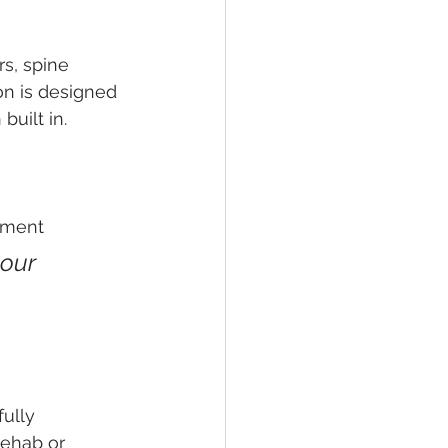
s, spine 
on is designed 
built in.
nment
our 
ully 
rehab or 