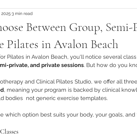
, 2025
3 min read
tes Teacher Training
Global Pilates Training
Global Pilates 
oose Between Group, Semi-P
Pilates Teacher Training Abroad
Physio-Led Movement Ben
e Pilates in Avalon Beach
for Pilates in Avalon Beach, you'll notice several class
Injury Prevention Strategies
Injury Management in Pilates
mi-private, and private sessions
. But how do you k
therapy and Clinical Pilates Studio, we offer all thre
Physiotherapy-Informed Movement
Scapular Mechanics &
ed
, meaning your program is backed by clinical know
rld bodies  not generic exercise templates.
Core Stability Insights
Postnatal Exercise Strategies
e which option best suits your body, your goals, and 
Classes
inical Pilates for Recovery
Load Management in Pilates
R