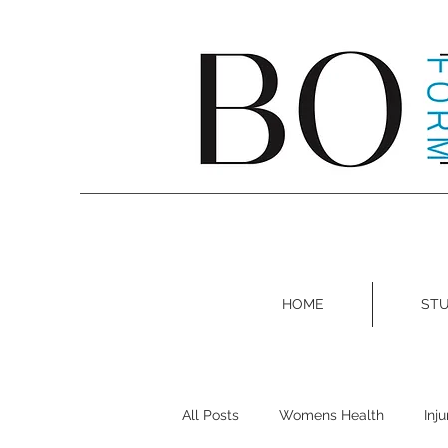
HOME
STU
All Posts
Womens Health
Inj