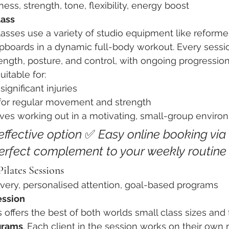
tness, strength, tone, flexibility, energy boost
lass
lasses use a variety of studio equipment like reformer
lored Movement Education
Instructor Education & Techniques
pboards in a dynamic full-body workout. Every sessi
ength, posture, and control, with ongoing progression 
itable for:
significant injuries
for regular movement and strength
es working out in a motivating, small-group enviro
ffective option 
✅ 
Easy online booking via 
erfect complement to your weekly routine
ilates Sessions
overy, personalised attention, goal-based programs
ession
 offers the best of both worlds small class sizes and f
grams
. Each client in the session works on their own 