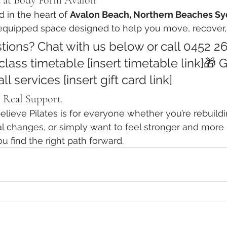
d at Body Form Avalon
d in the heart of 
Avalon Beach, Northern Beaches S
y equipped space designed to help you move, recover, 
tions? Chat with us below or call 0452 2
class timetable [insert timetable link]🎁 G
all services [insert gift card link]
 Real Support.
ieve Pilates is for everyone whether you’re rebuilding
 changes, or simply want to feel stronger and more i
ou find the right path forward.