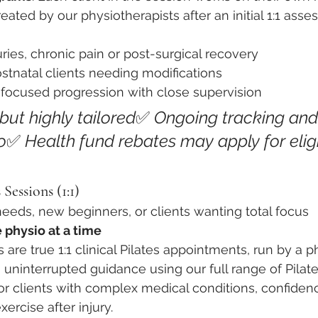
eated by our physiotherapists after an initial 1:1 asse
uries, chronic pain or post-surgical recovery
stnatal clients needing modifications
focused progression with close supervision
, but highly tailored
✅ 
Ongoing tracking and
o
✅ 
Health fund rebates may apply for eligi
 Sessions (1:1)
eeds, new beginners, or clients wanting total focus
 physio at a time
 are true 1:1 clinical Pilates appointments, run by a ph
t, uninterrupted guidance using our full range of Pila
or clients with complex medical conditions, confidenc
xercise after injury.