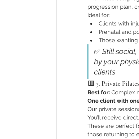
progression plan, cr
Ideal for:
Clients with inj
Prenatal and po
Those wanting 
✅ 
Still social
by your physi
clients
🟥 3. 
Private Pilates
Best for:
 Complex n
One client with one
Our private sessions
You’ll receive direc
These are perfect f
those returning to e