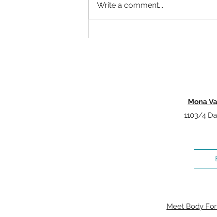
Write a comment...
Why Strength Training Is One Of
The Best Investments You Can
Make For Healthy Ageing
Mona Va
1103/4 Da
Meet Body Form