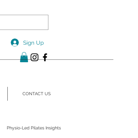
Sign Up
CONTACT US
Physio-Led Pilates Insights