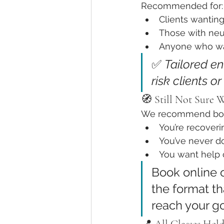
Recommended for:
Clients wanting
Those with neur
Anyone who wan
✅ 
Tailored en
risk clients o
🧭 Still Not Sure 
We recommend boo
You’re recoveri
You’ve never d
You want help c
Book online o
the format th
reach your go