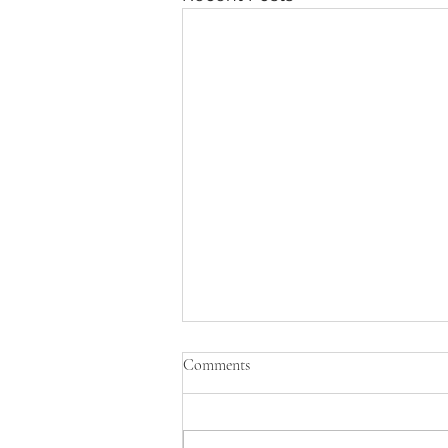
Comments