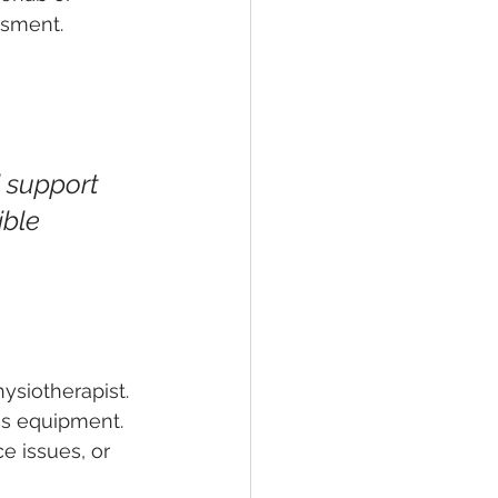
ssment.
 support 
ble 
ysiotherapist. 
tes equipment. 
e issues, or 