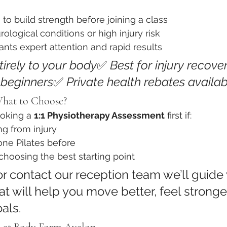
 to build strength before joining a class
ological conditions or high injury risk
ts expert attention and rapid results
tirely to your body
✅ 
Best for injury recover
r beginners
✅ 
Private health rebates availab
What to Choose?
king a 
1:1 Physiotherapy Assessment
 first if:
ng from injury
one Pilates before
hoosing the best starting point
r contact our reception team we’ll guide 
at will help you move better, feel stronge
als.