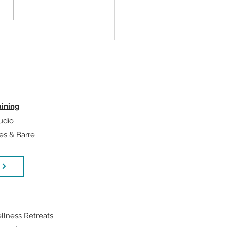
our Exercise Selection
rs Less Than Your
ramming
aining
udio
tes & Barre
llness Retreats