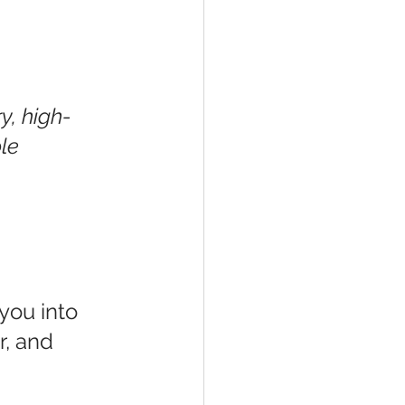
y, high-
le
you into 
r, and 