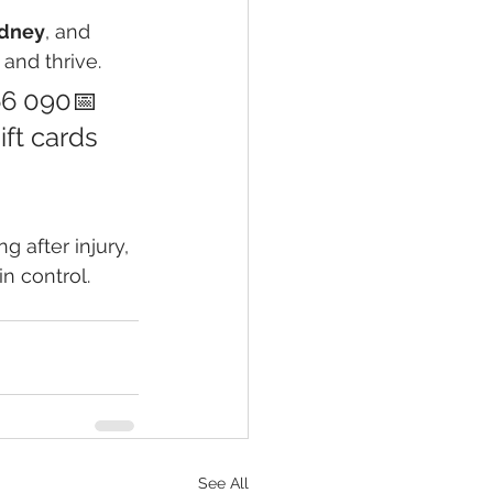
ydney
, and 
and thrive.
66 090📅 
ift cards 
 after injury, 
n control.
See All