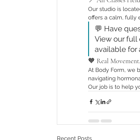
📍 All Classes Hel
Our studio is locate
offers a calm, full
💬 Have ques
View our full 
available for 
🧡 Real Movement.
At Body Form, we bel
navigating hormonal
Our job is to help y
Recent Posts