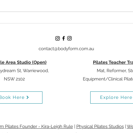
Understanding Breathing In
Why Y
Pilates: What The Evidence
Matte
Actually Says
Prog
contact@bodyform.com.au
le Area Studio (Open)
Pilates Teacher Tr
ydream St, Warriewood,
Mat, Reformer, St
NSW 2102
Equipment/Clinical Pila
Book Here
Explore Here
 Pilates Founder - Kira-Leigh Rule
|
Physical Pilates Studios
|
We