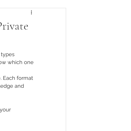
Certifications
rivate
efits
 types 
Fitness vs Clinical Pilates
now which one 
e. Each format 
 Movement
ledge and 
Bone Health & Pilates
your 
ehabilitation Pilates Formats