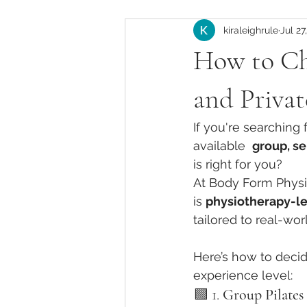
kiraleighrule
Jul 27
Instructor Development
Pila
How to Ch
Pilates Anatomy & Biomechanics
and Privat
If you're searching 
Pilates Training in California
available  
group, se
is right for you?
At Body Form Physio
Clinical Pilates for New Mothers
is 
physiotherapy-l
tailored to real-wo
Knee Pain Management in Pilates
Here’s how to decid
experience level:
🟩 1. 
Group Pilates 
Pilates Injury Modifications
Cl