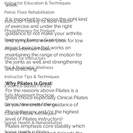
Instructor Education & Techniques
week.
Pelvic Floor Rehabilitation
It is important to choose the right kind 
Instructor Training for Bone Health
of exercise and under the right 
Physiotherapy for Posture
guidance to not make your arthritis 
Pregnancy Exercise Guidelines
and symptoms worse. Look for low 
impact exercise that works on 
Physio-Informed Pilates
maintaining the range of motion for 
Pilates for Instructors
the joints as well and strengthening 
Pre & Postnatal Wellness
and stretching. 
Instructor Tips & Techniques
Why Pilates Is Great:
Evidence-Based Fitness
For the reasons above Pilates is a 
Safe Movement Practices
great choice especially Clinical Pilates 
Clinical Movement Science
as you are under the guidance of 
Physiotherapy and/or the highest 
Clinical Pilates Techniques
level of Pilates instructors!
Spinal Health & Rehabilitation
Pilates emphasis core stability which 
Spinal Health in Pilates