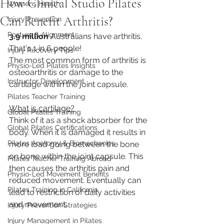
How Clinical Studio Pilates
Womens Health
Can Benefit Arthritis?
Injury Prevention
Posture & Alignment
3.9 million
 Australians have arthritis. 
That's 1 in 6 people!
Injury Recovery Tips
The most common form of arthritis is 
Physio-Led Pilates Insights
osteoarthritis or damage to the 
Instructor Development
cartilage within the joint capsule.
Pilates Teacher Training
What is cartilage?
Global Pilates Training
Think of it as a shock absorber for the 
Global Pilates Certifications
body. When it is damaged it results in 
Pilates Anatomy & Biomechanics
more load going between the bone 
on bone within the joint capsule. This 
Pilates Teacher Training Abroad
then causes the arthritis pain and 
Physio-Led Movement Benefits
reduced movement. Eventually can 
Pilates Training in California
lead to restriction of daily activities 
and movement.
Injury Prevention Strategies
Injury Management in Pilates