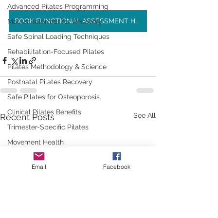
Advanced Pilates Programming
BOOK FUNCTIONAL ASSESSMENT HERE
Mat vs Reformer for Recovery
Safe Spinal Loading Techniques
Rehabilitation-Focused Pilates
Pilates Methodology & Science
Postnatal Pilates Recovery
Safe Pilates for Osteoporosis
Clinical Pilates Benefits
See All
Recent Posts
Trimester-Specific Pilates
Movement Health
Safe Movement Practices
Email
Facebook
Strength & Flexibility
Pre & Postnatal Pilates Guidance
Pilates for Everyday Life
Physio-Led Fitness Education