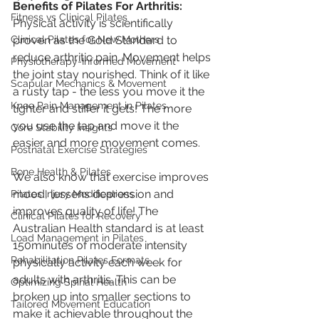
Benefits of Pilates For Arthritis:
Fitness vs Clinical Pilates
Physical activity is scientifically 
Clinical Pilates for New Mothers
proven as the Gold Standard to 
reduce arthritic pain. Movement helps 
Physiotherapy-Informed Movement
the joint stay nourished. Think of it like 
Scapular Mechanics & Movement
a rusty tap - the less you move it the 
Knee Pain Management in Pilates
tighter and stiffer it gets! The more 
you use the tap and move it the 
Core Stability Insights
easier and more movement comes.
Postnatal Exercise Strategies
Bone Health & Pilates
We also know that exercise improves 
mood, lessens depression and 
Pilates Injury Modifications
improves quality of life! The 
Clinical Pilates for Recovery
Australian Health standard is at least 
Load Management in Pilates
150minutes of moderate intensity 
Rehabilitation Pilates Formats
physically activity each week for 
adults with arthritis. This can be 
Optimizing Spinal Health
broken up into smaller sections to 
Tailored Movement Education
make it achievable throughout the 