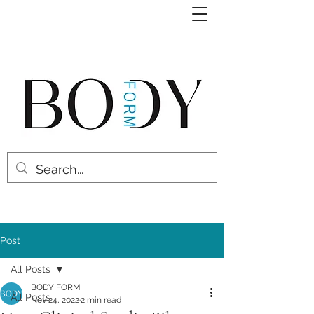
Post
All Posts
BODY FORM
All Posts
Nov 24, 2022
2 min read