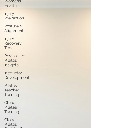
Womens
Health
Injury
Prevention
Posture &
Alignment
Injury
Recovery
Tips
Physio-Led
Pilates
Insights
Instructor
Development
Pilates
Teacher
Training
Global
Pilates
Training
Global
Pilates