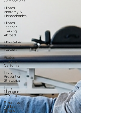
Certifications
Pilates
Anatomy &
Biomechanics
Pilates
Teacher
Training
Abroad
Physio-Led
Movement
Benefits
Pilates
Training in
California
Injury
Prevention
Strategies
Injury
Management
in Pilates
Fitness vs
Clinical
Pilates