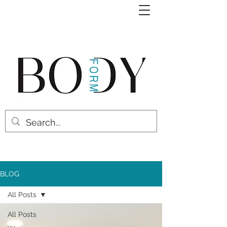
BLOG
All Posts
All Posts