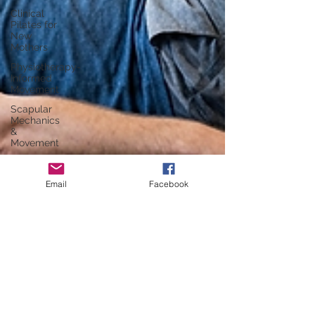
Clinical
Pilates for
New
Mothers
Physiotherapy-
Informed
Movement
Scapular
Mechanics
&
Movement
Knee Pain
Management
Email
Facebook
in Pilates
Core
Stability
Insights
Postnatal
Exercise
Strategies
Bone
Health &
Pilates