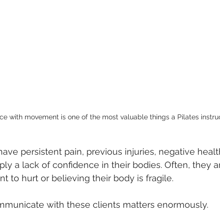
lored Movement Education
Instructor Education & Techniques
ce with movement is one of the most valuable things a Pilates instru
ave persistent pain, previous injuries, negative healt
ly a lack of confidence in their bodies. Often, they ar
to hurt or believing their body is fragile.
mmunicate with these clients matters enormously.