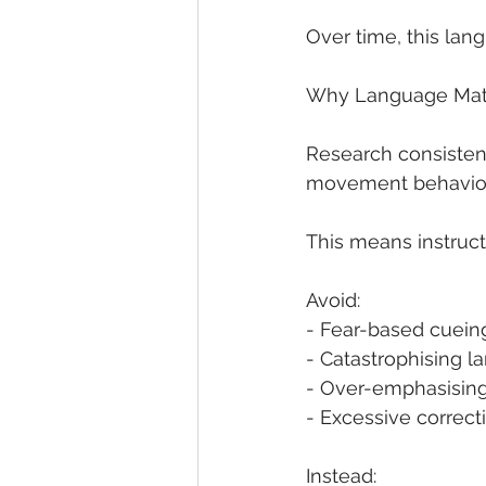
Over time, this lan
Why Language Mat
Research consistent
movement behaviou
This means instruc
Avoid:
- Fear-based cuein
- Catastrophising 
- Over-emphasising 
- Excessive correct
Instead: