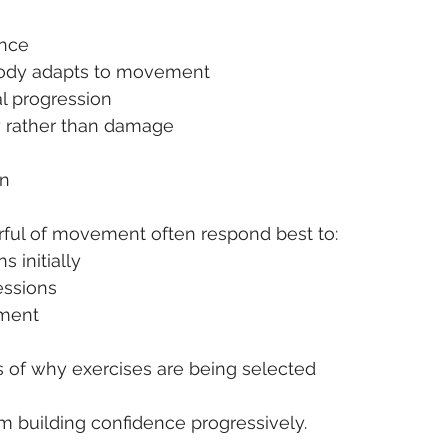
ence
 body adapts to movement
l progression
y rather than damage
on
rful of movement often respond best to:
s initially
essions
ement
s of why exercises are being selected
 building confidence progressively.