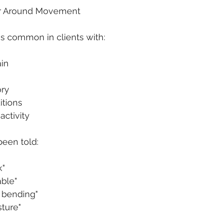
r Around Movement
s common in clients with:
ain
ory
itions
activity
been told:
k"
able"
 bending"
ture"