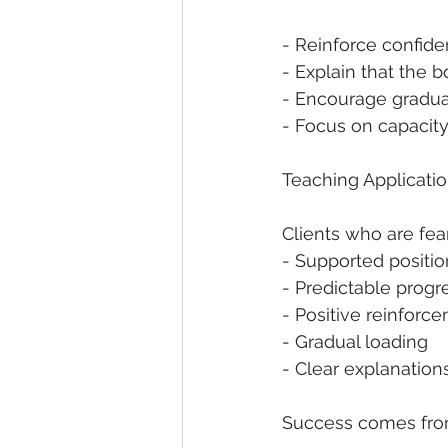
- Reinforce confid
- Explain that the
- Encourage gradua
- Focus on capacit
Teaching Applicati
Clients who are fea
- Supported position
- Predictable progr
- Positive reinforc
- Gradual loading
- Clear explanation
Success comes from