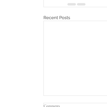
Recent Posts
Comments