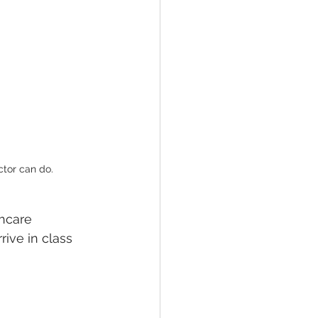
ctor can do.
hcare 
rive in class 