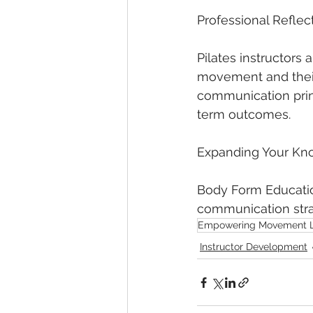
Professional Reflec
Pilates instructors 
movement and their
communication prin
term outcomes.
Expanding Your Kn
Body Form Education
communication strat
Empowering Movement 
Instructor Development