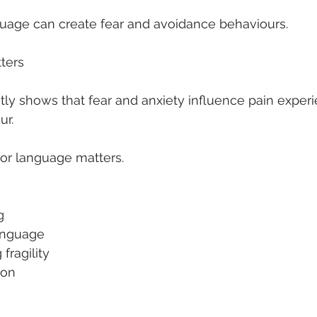
guage can create fear and avoidance behaviours.
ters
ly shows that fear and anxiety influence pain exper
r.
tor language matters.
g
language
fragility
ion