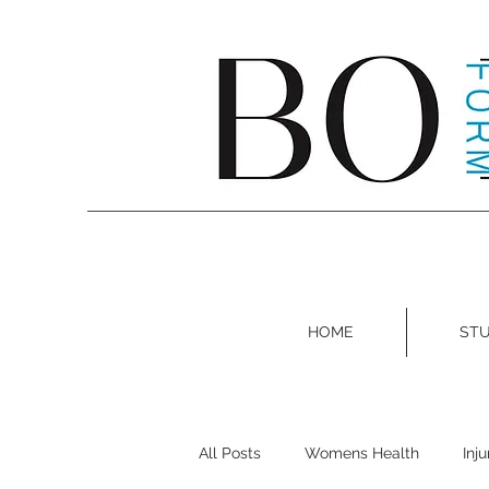
HOME
STU
All Posts
Womens Health
Inj