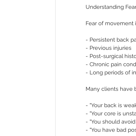
Understanding Fea
Fear of movement i
- Persistent back p
- Previous injuries
- Post-surgical hist
- Chronic pain cond
- Long periods of in
Many clients have 
- "Your back is wea
- "Your core is unst
- "You should avoid
- "You have bad pos