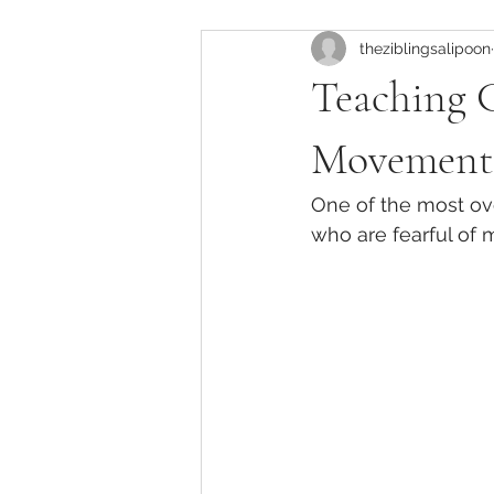
theziblingsalipoon
Instructor Development
Pila
Teaching 
Pilates Anatomy & Biomechanics
Movement
One of the most over
Pilates Training in California
who are fearful of
Clinical Pilates for New Mothers
Knee Pain Management in Pilates
Pilates Injury Modifications
Cl