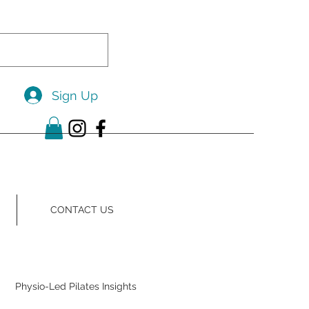
Sign Up
CONTACT US
Physio-Led Pilates Insights