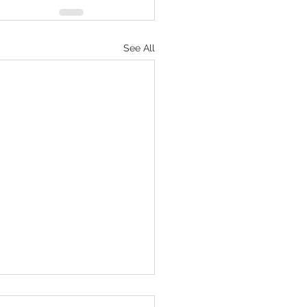
See All