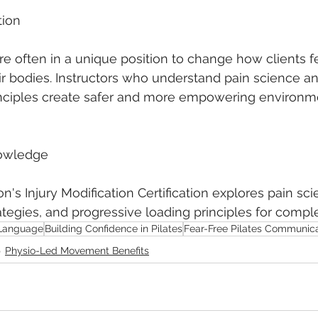
tion
are often in a unique position to change how clients f
 bodies. Instructors who understand pain science an
ciples create safer and more empowering environme
owledge
's Injury Modification Certification explores pain sci
egies, and progressive loading principles for comple
Language
Building Confidence in Pilates
Fear-Free Pilates Communica
Physio-Led Movement Benefits