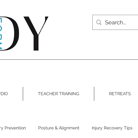
DIO
TEACHER TRAINING
RETREATS
ury Prevention
Posture & Alignment
Injury Recovery Tips