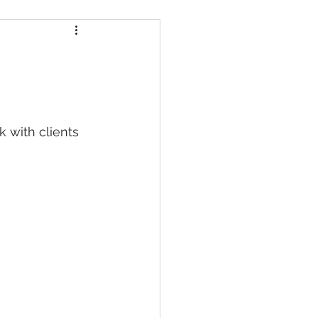
Certifications
efits
k with clients 
Fitness vs Clinical Pilates
 Movement
Bone Health & Pilates
ehabilitation Pilates Formats