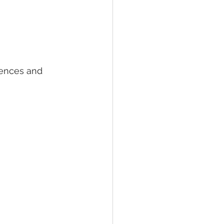
iences and 