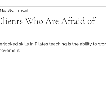
May 28
2 min read
tes Teacher Training
Global Pilates Training
Global Pilates 
Clients Who Are Afraid of
Pilates Teacher Training Abroad
Physio-Led Movement Ben
looked skills in Pilates teaching is the ability to wor
Injury Prevention Strategies
Injury Management in Pilates
 movement.
Physiotherapy-Informed Movement
Scapular Mechanics &
Core Stability Insights
Postnatal Exercise Strategies
inical Pilates for Recovery
Load Management in Pilates
R