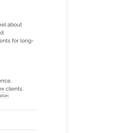
eel about 
d 
nts for long-
ence, 
x clients.
tion