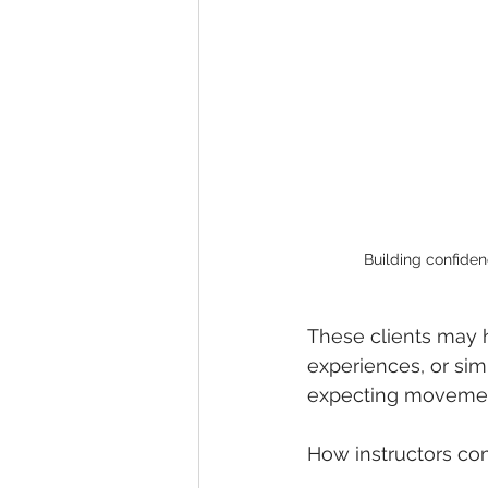
Optimizing Spinal Health
Tai
Building confiden
These clients may h
experiences, or simp
expecting movement 
How instructors co