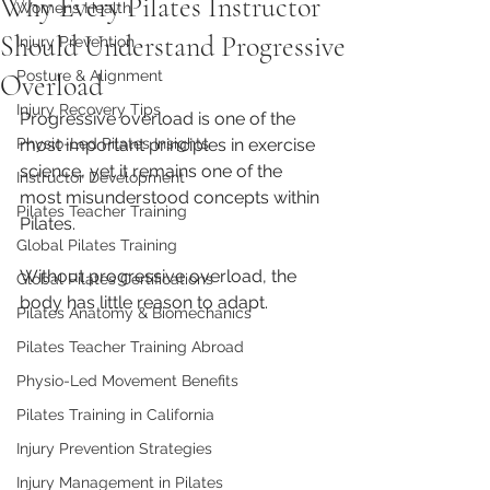
Why Every Pilates Instructor
Womens Health
Should Understand Progressive
Injury Prevention
Posture & Alignment
Overload
Injury Recovery Tips
Progressive overload is one of the 
Physio-Led Pilates Insights
most important principles in exercise 
science, yet it remains one of the 
Instructor Development
most misunderstood concepts within 
Pilates Teacher Training
Pilates.
Global Pilates Training
Without progressive overload, the 
Global Pilates Certifications
body has little reason to adapt.
Pilates Anatomy & Biomechanics
Pilates Teacher Training Abroad
Physio-Led Movement Benefits
Pilates Training in California
Injury Prevention Strategies
Injury Management in Pilates