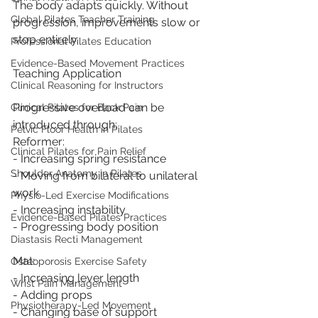
The body adapts quickly. Without 
Global Pilates Teacher Training
progression, improvements slow or 
stop entirely.
Professional Pilates Education
Evidence-Based Movement Practices
Teaching Application
Clinical Reasoning for Instructors
Progressive overload can be 
Clinical Pilates for Back Pain
introduced through:
Pelvic Floor Health in Pilates
Reformer:
Clinical Pilates for Pain Relief
- Increasing spring resistance
Shoulder Anatomy in Pilates
- Moving from bilateral to unilateral 
work
Physio-Led Exercise Modifications
- Increasing instability
Evidence-Based Pilates Practices
- Progressing body position
Diastasis Recti Management
Mat:
Osteoporosis Exercise Safety
- Increasing lever length
Wrist Pain Management
- Adding props
Physiotherapy-Led Movement
- Changing base of support