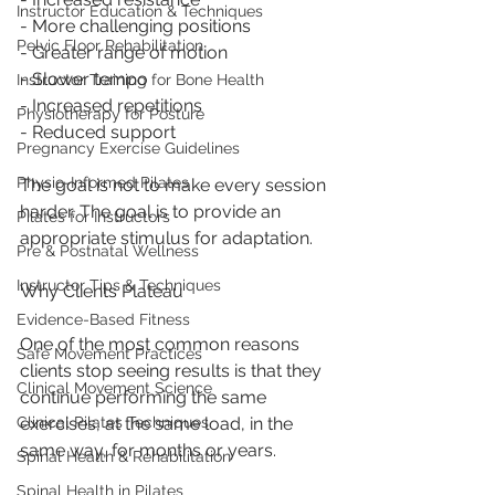
Instructor Education & Techniques
- More challenging positions
Pelvic Floor Rehabilitation
- Greater range of motion
- Slower tempo
Instructor Training for Bone Health
- Increased repetitions
Physiotherapy for Posture
- Reduced support
Pregnancy Exercise Guidelines
Physio-Informed Pilates
The goal is not to make every session 
harder. The goal is to provide an 
Pilates for Instructors
appropriate stimulus for adaptation.
Pre & Postnatal Wellness
Instructor Tips & Techniques
Why Clients Plateau
Evidence-Based Fitness
One of the most common reasons 
Safe Movement Practices
clients stop seeing results is that they 
Clinical Movement Science
continue performing the same 
exercises, at the same load, in the 
Clinical Pilates Techniques
same way, for months or years.
Spinal Health & Rehabilitation
Spinal Health in Pilates