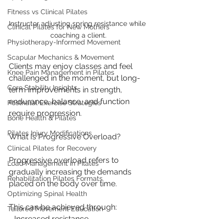
Fitness vs Clinical Pilates
Instructor adjusting spring resistance while 
Clinical Pilates for New Mothers
coaching a client.
Physiotherapy-Informed Movement
Scapular Mechanics & Movement
Clients may enjoy classes and feel 
Knee Pain Management in Pilates
challenged in the moment, but long-
Core Stability Insights
term improvements in strength, 
endurance, balance, and function 
Postnatal Exercise Strategies
require progression.
Bone Health & Pilates
Pilates Injury Modifications
What Is Progressive Overload?
Clinical Pilates for Recovery
Progressive overload refers to 
Load Management in Pilates
gradually increasing the demands 
Rehabilitation Pilates Formats
placed on the body over time.
Optimizing Spinal Health
This can be achieved through:
Tailored Movement Education
- Increased resistance