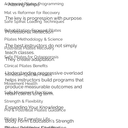
Advanced Pilates Programming
- Altering tempo
Mat vs Reformer for Recovery
The key is progression with purpose.
Safe Spinal Loading Techniques
Rehabilitation-Focused Pilates
Professional Reflection
Pilates Methodology & Science
The best instructors do not simply 
Postnatal Pilates Recovery
teach classes.
Safe Pilates for Osteoporosis
They create adaptation.
Clinical Pilates Benefits
Understanding progressive overload 
Trimester-Specific Pilates
helps instructors build programs that 
Movement Health
produce measurable outcomes and 
Safe Movement Practices
retain clients long term.
Strength & Flexibility
Expanding Your Knowledge
Pre & Postnatal Pilates Guidance
Pilates for Everyday Life
Body Form Education's Strength 
Pilates Principles Certification 
Physio-Led Fitness Education