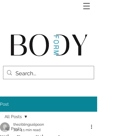
Post
All Posts
theziblingsalipoon
All Posts
Jun 4
1 min read