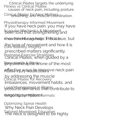
Clinical Pilates targets the underlying 
Fitness vs Clinical Pilates
causes of neck pain, including posture, 
Clinical Pilates for New Mothers
breathing, and muscle coordination.
Physiotherapy-Informed Movement
If you have neck pain, you may have 
Scapular Mechanics & Movement
been told that strengthening and 
movement can help. This is true, but 
Knee Pain Management in Pilates
the type of movement and how it is 
Core Stability Insights
prescribed matters significantly.
Postnatal Exercise Strategies
Clinical Pilates, when guided by a 
Bone Health & Pilates
physiotherapist, is one of the most 
effective ways to improve neck pain 
Pilates Injury Modifications
by addressing the muscle 
Clinical Pilates for Recovery
imbalances, movement habits, and 
Load Management in Pilates
postural demands that contribute to 
ongoing symptoms.
Rehabilitation Pilates Formats
Optimizing Spinal Health
Why Neck Pain Develops
Tailored Movement Education
The neck is designed to be highly 