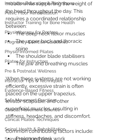
mobile while supporting the weight of 
Instructor Education & Techniques
the head throughout the day. This 
Pelvic Floor Rehabilitation
requires a coordinated relationship 
Instructor Training for Bone Health
between:
Physiotherapy for Posture
The deep neck flexor muscles
The upper back and thoracic 
Pregnancy Exercise Guidelines
spine
Physio-Informed Pilates
The shoulder blade stabilisers
Pilates for Instructors
The jaw and breathing muscles
Pre & Postnatal Wellness
When these systems are not working 
Instructor Tips & Techniques
efficiently, excessive strain is often 
Evidence-Based Fitness
placed on the upper trapezius, 
Safe Movement Practices
levator scapulae, and other 
superficial muscles, resulting in 
Clinical Movement Science
stiffness, headaches, and discomfort.
Clinical Pilates Techniques
Spinal Health & Rehabilitation
Common contributing factors include:
Prolonged desk work
Spinal Health in Pilates