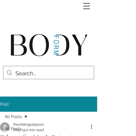
Post
All Posts
theziblingsalipoon
All Posts
May 19
2 min read