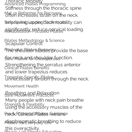
Thoracic Mobility
Advanced Pilates Programming
Stiffness through the thoracic spine 
Mat vs Reformer for Recovery
often increases strain on the neck. 
Improving upper back mobility can 
Safe Spinal Loading Techniques
significantly reduce cervical loading.
Rehabilitation-Focused Pilates
Pilates Methodology & Science
Scapular Control
Postnatal Pilates Recovery
The shoulder blades provide the base 
for neck and shoulder function. 
Safe Pilates for Osteoporosis
Strengthening the serratus anterior 
Clinical Pilates Benefits
and lower trapezius reduces 
Trimester-Specific Pilates
unnecessary tension through the neck.
Movement Health
Breathing and Relaxation
Safe Movement Practices
Many people with neck pain breathe 
Strength & Flexibility
using the accessory muscles of the 
Pre & Postnatal Pilates Guidance
neck. Clinical Pilates retrains 
diaphragmatic breathing to reduce 
Pilates for Everyday Life
this overactivity.
Physio-Led Fitness Education