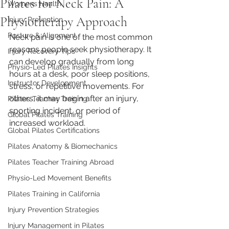
Pilates for Neck Pain: A
Womens Health
Physiotherapy Approach
Injury Prevention
Posture & Alignment
Neck pain is one of the most common 
reasons people seek physiotherapy. It 
Injury Recovery Tips
can develop gradually from long 
Physio-Led Pilates Insights
hours at a desk, poor sleep positions, 
Instructor Development
stress, or repetitive movements. For 
others, it may begin after an injury, 
Pilates Teacher Training
sporting incident, or period of 
Global Pilates Training
increased workload.
Global Pilates Certifications
Pilates Anatomy & Biomechanics
Pilates Teacher Training Abroad
Physio-Led Movement Benefits
Pilates Training in California
Injury Prevention Strategies
Injury Management in Pilates