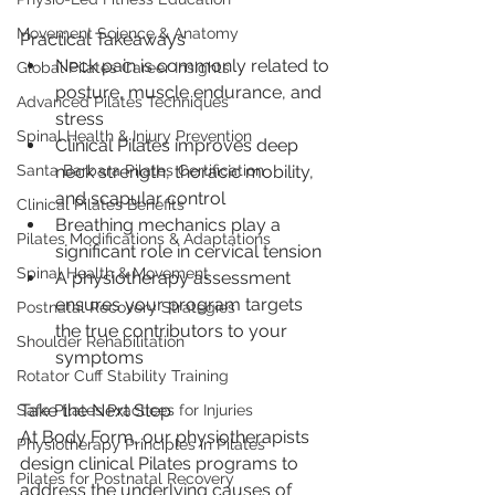
Movement Science & Anatomy
Practical Takeaways
Neck pain is commonly related to 
Global Pilates Career Insights
posture, muscle endurance, and 
Advanced Pilates Techniques
stress
Spinal Health & Injury Prevention
Clinical Pilates improves deep 
neck strength, thoracic mobility, 
Santa Barbara Pilates Certification
and scapular control
Clinical Pilates Benefits
Breathing mechanics play a 
Pilates Modifications & Adaptations
significant role in cervical tension
Spinal Health & Movement
A physiotherapy assessment 
ensures your program targets 
Postnatal Recovery Strategies
the true contributors to your 
Shoulder Rehabilitation
symptoms
Rotator Cuff Stability Training
Take the Next Step
Safe Pilates Practices for Injuries
At Body Form, our physiotherapists 
Physiotherapy Principles in Pilates
design clinical Pilates programs to 
Pilates for Postnatal Recovery
address the underlying causes of 