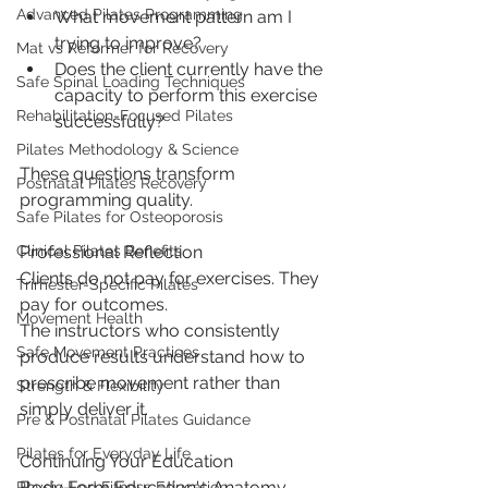
Advanced Pilates Programming
What movement pattern am I 
trying to improve?
Mat vs Reformer for Recovery
Does the client currently have the 
Safe Spinal Loading Techniques
capacity to perform this exercise 
Rehabilitation-Focused Pilates
successfully?
Pilates Methodology & Science
These questions transform 
Postnatal Pilates Recovery
programming quality.
Safe Pilates for Osteoporosis
Professional Reflection
Clinical Pilates Benefits
Clients do not pay for exercises. They 
Trimester-Specific Pilates
pay for outcomes.
Movement Health
The instructors who consistently 
Safe Movement Practices
produce results understand how to 
prescribe movement rather than 
Strength & Flexibility
simply deliver it.
Pre & Postnatal Pilates Guidance
Pilates for Everyday Life
Continuing Your Education
Body Form Education's Anatomy, 
Physio-Led Fitness Education