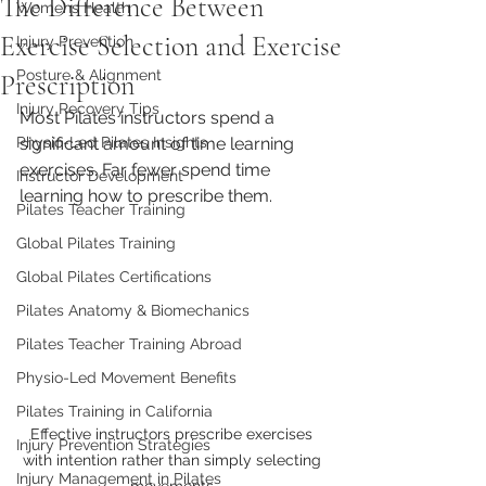
The Difference Between
Womens Health
Exercise Selection and Exercise
Injury Prevention
Posture & Alignment
Prescription
Injury Recovery Tips
Most Pilates instructors spend a 
Physio-Led Pilates Insights
significant amount of time learning 
exercises. Far fewer spend time 
Instructor Development
learning how to prescribe them.
Pilates Teacher Training
Global Pilates Training
Global Pilates Certifications
Pilates Anatomy & Biomechanics
Pilates Teacher Training Abroad
Physio-Led Movement Benefits
Pilates Training in California
Effective instructors prescribe exercises 
Injury Prevention Strategies
with intention rather than simply selecting 
Injury Management in Pilates