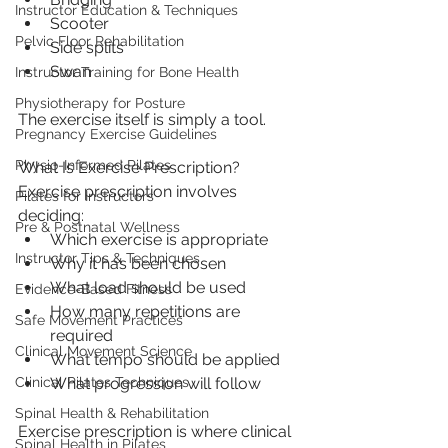
Instructor Education & Techniques
Scooter
Pelvic Floor Rehabilitation
Side splits
Swan
Instructor Training for Bone Health
Physiotherapy for Posture
The exercise itself is simply a tool.
Pregnancy Exercise Guidelines
Physio-Informed Pilates
What Is Exercise Prescription?
Exercise prescription involves 
Pilates for Instructors
deciding:
Pre & Postnatal Wellness
Which exercise is appropriate
Instructor Tips & Techniques
Why it has been chosen
What load should be used
Evidence-Based Fitness
How many repetitions are 
Safe Movement Practices
required
Clinical Movement Science
What tempo should be applied
What progression will follow
Clinical Pilates Techniques
Spinal Health & Rehabilitation
Exercise prescription is where clinical 
Spinal Health in Pilates