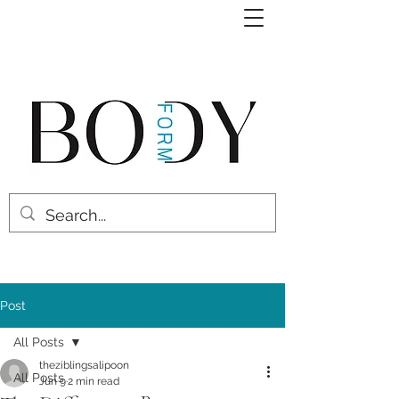
Post
All Posts
theziblingsalipoon
All Posts
Jun 9
2 min read