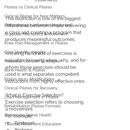
movements.
Fitness vs Clinical Pilates
Clinical Pilates for New Mothers
This distinction is one of the biggest 
differences between simply delivering 
Physiotherapy-Informed Movement
a class and creating a program that 
Scapular Mechanics & Movement
produces meaningful outcomes.
Knee Pain Management in Pilates
Core Stability Insights
Knowing hundreds of exercises is 
valuable. Knowing when, why, and for 
Postnatal Exercise Strategies
whom those exercises should be 
Bone Health & Pilates
used is what separates competent 
Pilates Injury Modifications
instructors from highly effective ones.
Clinical Pilates for Recovery
What Is Exercise Selection?
Load Management in Pilates
Exercise selection refers to choosing 
Rehabilitation Pilates Formats
a movement.
Optimizing Spinal Health
For example:
Footwork
Tailored Movement Education
Bridging