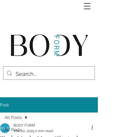
Post
All Posts
BODY FORM
All Posts
Mar 10, 2025
2 min read