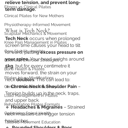
relieve tension, and prevent long-
Fitness vs Clinical Pilates
term damage.
Clinical Pilates for New Mothers
Physiotherapy-Informed Movement
What is Tech Neck?
Scapular Mechanics & Movement
Tech Neck
 occurs when prolonged 
Knee Pain Management in Pilates
screen time causes your head to tilt 
Core Stability Insights
forward, putting 
excess pressure on 
your spine
. Your head weighs around 
Postnatal Exercise Strategies
5kg
, but for every centimetre it 
Bone Health & Pilates
moves forward, the strain on your 
Pilates Injury Modifications
neck 
doubles
. This can lead to:
🔹 
Chronic Neck & Shoulder Pain
 – 
Clinical Pilates for Recovery
Tension builds up in the neck, traps, 
Load Management in Pilates
and upper back.
Rehabilitation Pilates Formats
🔹 
Headaches & Migraines
 – Strained 
Optimizing Spinal Health
neck muscles can trigger tension 
headaches.
Tailored Movement Education
🔹  
Rounded Shoulders & Poor 