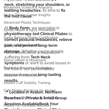
neck, stretching your shoulders, or 
Movement Science & Anatomy
battling headaches
, it’s time to 
fix 
Global Pilates Career Insights
the root cause.
Advanced Pilates Techniques
At 
Body Form
, we specialise in 
Spinal Health & Injury Prevention
physiotherapy-led Clinical Pilates
 to 
Santa Barbara Pilates Certification
correct postural imbalances, relieve 
Clinical Pilates Benefits
pain, and prevent long-term 
damage.
 Whether you’re already 
Pilates Modifications & Adaptations
suffering from 
Tech Neck 
Spinal Health & Movement
symptoms
 or want to avoid issues in 
Postnatal Recovery Strategies
the future, our personalised 
approach ensures 
long-lasting 
Shoulder Rehabilitation
results.
Rotator Cuff Stability Training
Safe Pilates Practices for Injuries
📍 
Located in Avalon, Northern 
Beaches
💡 
Private & Small Group 
Physiotherapy Principles in Pilates
Sessions AvailableBook Your 
Pilates for Postnatal Recovery