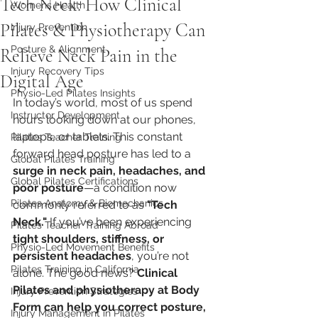
Tech Neck: How Clinical
Womens Health
Pilates & Physiotherapy Can
Injury Prevention
Posture & Alignment
Relieve Neck Pain in the
Injury Recovery Tips
Digital Age
Physio-Led Pilates Insights
In today’s world, most of us spend 
Instructor Development
hours looking down at our phones, 
laptops, or tablets. This constant 
Pilates Teacher Training
forward head posture has led to a 
Global Pilates Training
surge in neck pain, headaches, and 
Global Pilates Certifications
poor posture
—a condition now 
Pilates Anatomy & Biomechanics
commonly referred to as 
"Tech 
Neck."
 If you’ve been experiencing 
Pilates Teacher Training Abroad
tight shoulders, stiffness, or 
Physio-Led Movement Benefits
persistent headaches
, you’re not 
Pilates Training in California
alone. The good news? 
Clinical 
Pilates and physiotherapy at Body 
Injury Prevention Strategies
Form can help you correct posture, 
Injury Management in Pilates