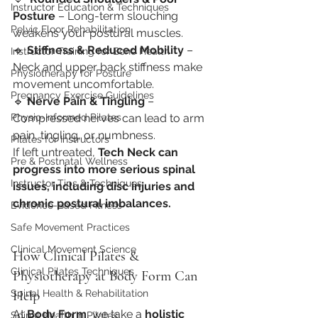
Instructor Education & Techniques
Posture
 – Long-term slouching 
Pelvic Floor Rehabilitation
weakens your postural muscles.
🔹 
Stiffness & Reduced Mobility
 – 
Instructor Training for Bone Health
Neck and upper back stiffness make 
Physiotherapy for Posture
movement uncomfortable.
Pregnancy Exercise Guidelines
🔹 
Nerve Pain & Tingling
 – 
Physio-Informed Pilates
Compressed nerves can lead to arm 
pain, tingling, or numbness.
Pilates for Instructors
If left untreated, 
Tech Neck can 
Pre & Postnatal Wellness
progress into more serious spinal 
Instructor Tips & Techniques
issues, including disc injuries and 
chronic postural imbalances.
Evidence-Based Fitness
Safe Movement Practices
Clinical Movement Science
How Clinical Pilates & 
Clinical Pilates Techniques
Physiotherapy at Body Form Can 
Spinal Health & Rehabilitation
Help
At 
Body Form
, we take a 
holistic 
Spinal Health in Pilates