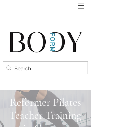
Reformer Pilates
Teacher Training