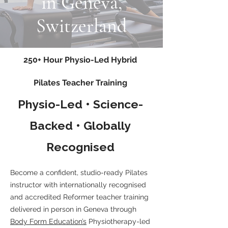
in Geneva,
Switzerland
250+ Hour Physio-Led Hybrid
Pilates Teacher Training
Physio-Led • Science-
Backed • Globally
Recognised
Become a confident, studio-ready Pilates
instructor with internationally recognised
and accredited Reformer teacher training
delivered in person in Geneva through
Body Form Education’s
Physiotherapy-led