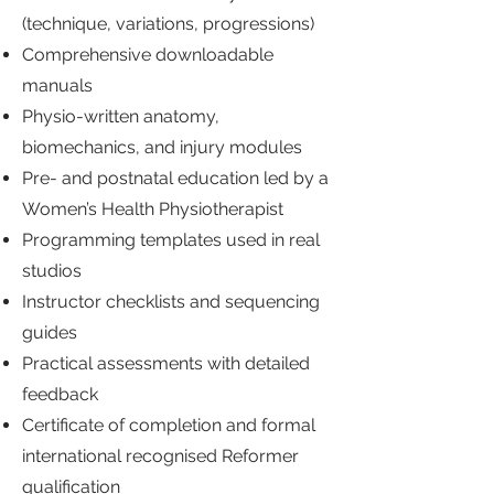
(technique, variations, progressions)
Comprehensive downloadable
manuals
Physio-written anatomy,
biomechanics, and injury modules
Pre- and postnatal education led by a
Women’s Health Physiotherapist
Programming templates used in real
studios
Instructor checklists and sequencing
guides
Practical assessments with detailed
feedback
Certificate of completion and formal
international recognised Reformer
qualification