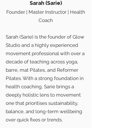
Sarah (Sarie)
Founder | Master Instructor | Health
Coach
Sarah (Sarie) is the founder of Glow
Studio and a highly experienced
movement professional with over a
decade of teaching across yoga,
barre, mat Pilates, and Reformer
Pilates. With a strong foundation in
health coaching, Sarie brings a
deeply holistic lens to movement
one that prioritises sustainability,
balance, and long-term wellbeing
over quick fixes or trends.