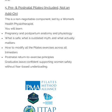
5. Pre- & Postnatal Pilates (Included, Not an
Add-On)
This is a non-negotiable component, led by a Women’s
Health Physiotherapist.
You will learn:
Pregnancy and postpartum anatomy and physiology
What is safe, what is outdated myth, and what actually
matters
How to modify all the Pilates exercises across all
trimesters
Postnatal return-to-exercise principles
Graduates leave confident supporting women safely
without fear-based underloading.