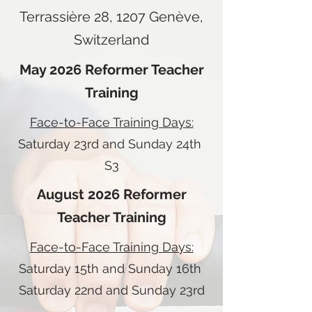
Terrassière 28, 1207 Genève,
Switzerland
May 2026 Reformer Teacher
Training
Face-to-Face Training Days:
Saturday 23rd and Sunday 24th
S3
August 2026 Reformer
Teacher Training
Face-to-Face Training Days:
Saturday 15th and Sunday 16th
Saturday 22nd and Sunday 23rd