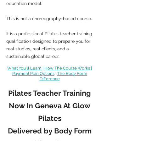
education model.
This is not a choreography-based course.
It is a professional Pilates teacher training
qualification designed to prepare you for
real studios, real clients, and a
sustainable global career.
What You'll Learn
|
How The Course Works
|
Payment Plan Options
|
The Body Form
Difference
Pilates Teacher Training
Now In Geneva At Glow
Pilates
Delivered by Body Form