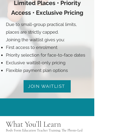
Limited Places • Priority
Access • Exclusive Pricing
Due to small-group practical limits,
places are strictly capped.
Joining the waitlist gives you:
First access to enrolment
Priority selection for face-to-face dates
Exclusive waitlist-only pricing
Flexible payment plan options
JOIN WAITLIST
What You’ll Learn
Body Form Education Teacher Training: The Physio-Led