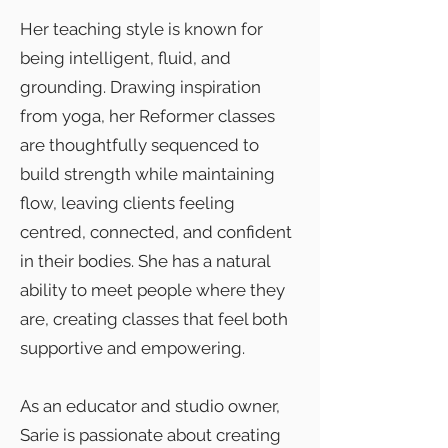
Her teaching style is known for
being intelligent, fluid, and
grounding. Drawing inspiration
from yoga, her Reformer classes
are thoughtfully sequenced to
build strength while maintaining
flow, leaving clients feeling
centred, connected, and confident
in their bodies. She has a natural
ability to meet people where they
are, creating classes that feel both
supportive and empowering.
As an educator and studio owner,
Sarie is passionate about creating