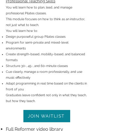
Professional Teaching Skills
You will learn how to plan, lead, and manage
professional Pilates classes.
This module focuses on how to think as an instructor,
not just what to teach.
You will learn how to:
Design purposeful group Pilates classes
Program for semi-private and mixed-level
environments
Create strength-based, mobility-based, and balanced
formats
Structure 30-, 45-, and 60-minute classes
Cue clearly, manage a room professionally, and use
music effectively
Adapt programming in real time based on the clients in
front of you
Graduates leave confident not only in what they teach,
but how they teach.
JOIN WAITLIST
Full Reformer video library