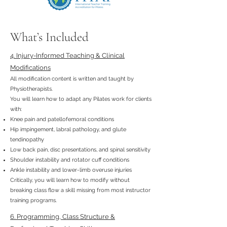
What’s Included
4. Injury-Informed Teaching & Clinical
Modifications
All modification content is written and taught by
Physiotherapists.
You will learn how to adapt any Pilates work for clients
with:
Knee pain and patellofemoral conditions
Hip impingement, labral pathology, and glute
tendinopathy
Low back pain, disc presentations, and spinal sensitivity
Shoulder instability and rotator cuff conditions
Ankle instability and lower-limb overuse injuries
Critically, you will learn how to modify without
breaking class flow a skill missing from most instructor
training programs.
6. Programming, Class Structure &