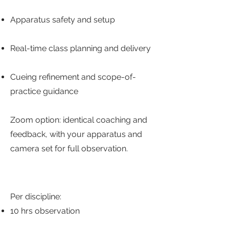
Apparatus safety and setup
Real-time class planning and delivery
Cueing refinement and scope-of-
practice guidance
Zoom option: identical coaching and
feedback, with your apparatus and
camera set for full observation.
Per discipline:
10 hrs observation