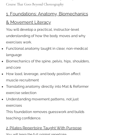
Course That Goes Beyond Choreography
1. Foundations: Anatomy, Biomechanics
& Movement Literacy
You will develop a practical, instructor-level
understanding of how the body moves and why
exercises work.
Functional anatomy taught in clear, non-medical
language
Biomechanics of the spine, pelvis, hips, shoulders,
and core
How load, leverage, and body position affect
muscle recruitment
Translating anatomy directly into Mat & Reformer
exercise selection
Understanding movement patterns, not just
exercises
This foundation removes guesswork and builds
teaching confidence.
2. Pilates Repertoire Taught With Purpose
You will learn the full original repertoire,