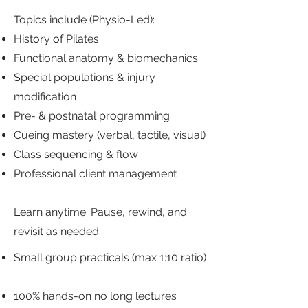
Topics include (Physio-Led):
History of Pilates
Functional anatomy & biomechanics
Special populations & injury
modification
Pre- & postnatal programming
Cueing mastery (verbal, tactile, visual)
Class sequencing & flow
Professional client management
Learn anytime. Pause, rewind, and
revisit as needed
Small group practicals (max 1:10 ratio)
100% hands-on no long lectures