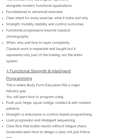
alongside modern, functional applications.
Foundational to advanced exercises
Clear intent for every exercise: what it trains and why
Strength, mobility, stability, and control outcomes
Functional progressions beyond classical
choreography
When, why, and how to layer complexity
Classical work is respected and taught but it
represents only part of the training, not the entire
system.
3. Functional Strength & Intelligent
Programming
This is where Body Form Education fills a major
industry gap.
You will learn how to program using:
Push, pull, hinge, squat, bridge, rotation & anti-rotation
patterns
Strength vs endurance vs control-based programming
Load progression and intelligent sequencing
Class flow that builds results without fatigue chaos
Graduates learn how to design a class, not just follow
one.