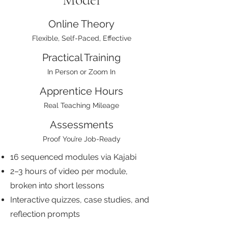
Online Theory
Flexible, Self-Paced, Effective
Practical Training
In Person or Zoom In
Apprentice Hours
Real Teaching Mileage
Assessments
Proof You’re Job-Ready
16 sequenced modules via Kajabi
2–3 hours of video per module,
broken into short lessons
Interactive quizzes, case studies, and
reflection prompts