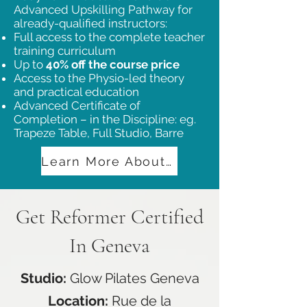
Advanced Upskilling Pathway for
already-qualified instructors:
Full access to the complete teacher
training curriculum
Up to
40% off the course price
Access to the Physio-led theory
and practical education
Advanced Certificate of
Completion – in the Discipline: eg.
Trapeze Table, Full Studio, Barre
Learn More About Our Advanced Training
Get Reformer Certified
In Geneva
Studio:
Glow Pilates Geneva
Location:
Rue de la