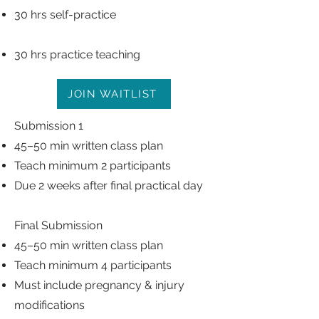
30 hrs self-practice
30 hrs practice teaching
JOIN WAITLIST
Submission 1
45–50 min written class plan
Teach minimum 2 participants
Due 2 weeks after final practical day
Final Submission
45–50 min written class plan
Teach minimum 4 participants
Must include pregnancy & injury
modifications