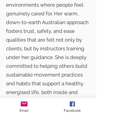
environments where people feel
genuinely cared for. Her warm,
down-to-earth Australian approach
fosters trust, safety, and ease
qualities that are felt not only by
clients, but by instructors training
under her guidance. She is deeply
committed to helping others build
sustainable movement practices
and habits that support a healthy,
energised life, both inside and
outside the studio.
Email
Facebook
Sarie’s breadth of experience,
combined with her calm leadership