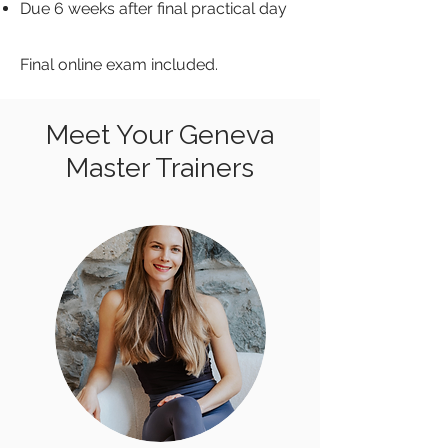
Due 6 weeks after final practical day
Final online exam included.
Meet Your Geneva
Master Trainers