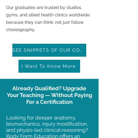
Our graduates are trusted by studios,
gyms, and allied health clinics worldwide
because they can think, not just follow
choreography.
SEE SNIPPETS OF OUR COURSE
I Want To Know More
Already Qualified? Upgrade
Your Teaching — Without Paying
For a Certification
Looking for deeper anatomy,
biomechanics, injury modification,
and physio-led clinical reasoning?
Body Form Education offers an