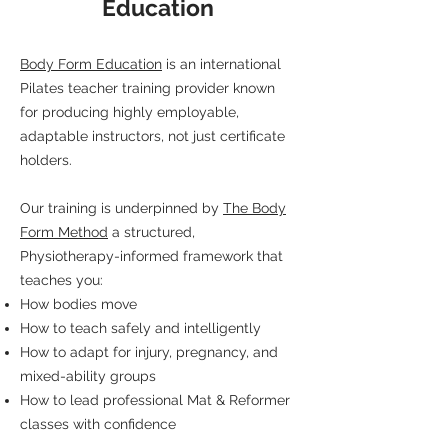
Education
Body Form Education
is an international
Pilates teacher training provider known
for producing highly employable,
adaptable instructors, not just certificate
holders.
Our training is underpinned by
The Body
Form Method
a structured,
Physiotherapy-informed framework that
teaches you:
How bodies move
How to teach safely and intelligently
How to adapt for injury, pregnancy, and
mixed-ability groups
How to lead professional Mat & Reformer
classes with confidence