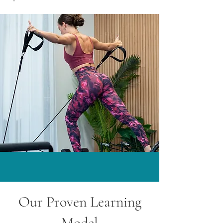
Our Proven Learning
Model