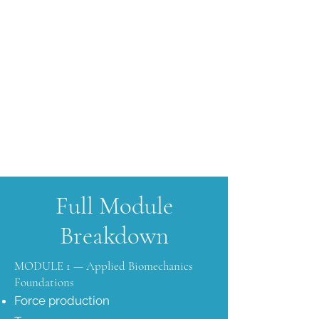
Full Module
Breakdown
MODULE 1 — Applied Biomechanics
Foundations
Force production