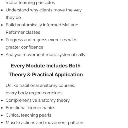
motor learning principles
Understand why clients move the way
they do
Build anatomically informed Mat and
Reformer classes
Progress and regress exercises with
greater confidence
Analyse movement more systematically
Every Module Includes Both
Theory & Practical Application
Unlike traditional anatomy courses,
every body region combines:
Comprehensive anatomy theory
Functional biomechanics
Clinical teaching pearls
Muscle actions and movement patterns