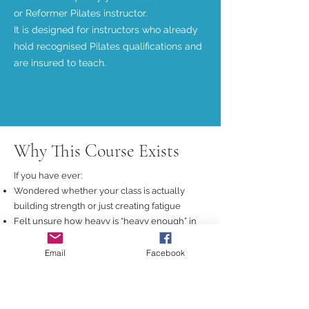
or Reformer Pilates instructor.
It is designed for instructors who already
hold recognised Pilates qualifications and
are insured to teach.
Why This Course Exists
If you have ever:
Wondered whether your class is actually
building strength or just creating fatigue
Felt unsure how heavy is “heavy enough” in
Pilates
Copied gym-style formats without knowing if
Email
Facebook
they translate to Mat or Reformer
Been told to “just add weights” without any
real explanation