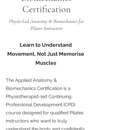
Certification
Physio-Led Anatomy & Biomechanics for
Pilates Instructors
Learn to Understand
Movement, Not Just Memorise
Muscles
The Applied Anatomy &
Biomechanics Certification is a
Physiotherapist-led Continuing
Professional Development (CPD)
course designed for qualified Pilates
instructors who want to truly
understand the body and confidently