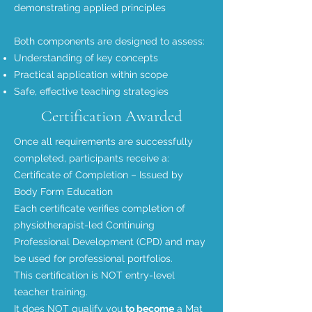
demonstrating applied principles
Both components are designed to assess:
Understanding of key concepts
Practical application within scope
Safe, effective teaching strategies
Certification Awarded
Once all requirements are successfully
completed, participants receive a:
Certificate of Completion – Issued by
Body Form Education
Each certificate verifies completion of
physiotherapist-led Continuing
Professional Development (CPD) and may
be used for professional portfolios.
This certification is NOT entry-level
teacher training.
It does NOT qualify you
to become
a Mat