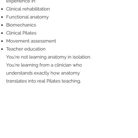
experience in:
Clinical rehabilitation
Functional anatomy
Biomechanics
Clinical Pilates
Movement assessment
Teacher education
You're not learning anatomy in isolation.
You're learning from a clinician who
understands exactly how anatomy
translates into real Pilates teaching.