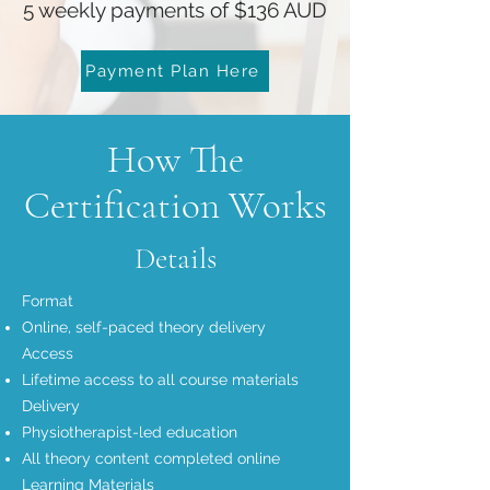
5 weekly payments of $136 AUD
Payment Plan Here
How The
Certification Works
Details
Format
Online, self-paced theory delivery
Access
Lifetime access to all course materials
Delivery
Physiotherapist-led education
All theory content completed online
Learning Materials