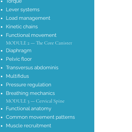
Torque
Lever systems
Load management
Kinetic chains
Functional movement
MODULE 2 — The Core Canister
Diaphragm
Pelvic floor
Transversus abdominis
Multifidus
Pressure regulation
Breathing mechanics
MODULE 3 — Cervical Spine
Functional anatomy
Common movement patterns
Muscle recruitment