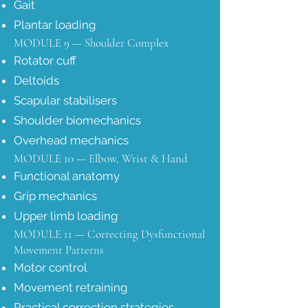
Gait
Plantar loading
MODULE 9 — Shoulder Complex
Rotator cuff
Deltoids
Scapular stabilisers
Shoulder biomechanics
Overhead mechanics
MODULE 10 — Elbow, Wrist & Hand
Functional anatomy
Grip mechanics
Upper limb loading
MODULE 11 — Correcting Dysfunctional
Movement Patterns
Motor control
Movement retraining
Practical correction strategies