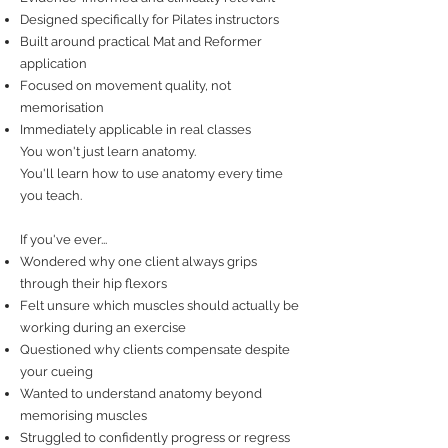
Designed specifically for Pilates instructors
Built around practical Mat and Reformer
application
Focused on movement quality, not
memorisation
Immediately applicable in real classes
You won't just learn anatomy.
You'll learn how to use anatomy every time
you teach.
If you've ever...
Wondered why one client always grips
through their hip flexors
Felt unsure which muscles should actually be
working during an exercise
Questioned why clients compensate despite
your cueing
Wanted to understand anatomy beyond
memorising muscles
Struggled to confidently progress or regress