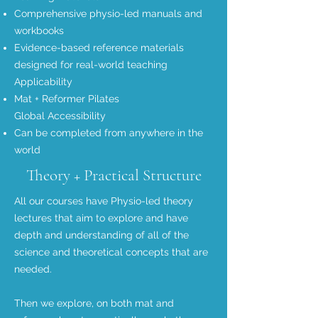
Comprehensive physio-led manuals and
workbooks
Evidence-based reference materials
designed for real-world teaching
Applicability
Mat +
Reformer Pilates
Global Accessibility
Can be completed from anywhere in the
world
Theory + Practical Structure
All our courses have Physio-led theory
lectures that aim to explore and have
depth and understanding of all of the
science and theoretical concepts that are
needed.
Then we explore, on both mat and