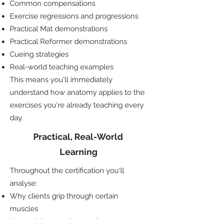
Common compensations
Exercise regressions and progressions
Practical Mat demonstrations
Practical Reformer demonstrations
Cueing strategies
Real-world teaching examples
This means you'll immediately
understand how anatomy applies to the
exercises you're already teaching every
day.
Practical, Real-World
Learning
Throughout the certification you'll
analyse:
Why clients grip through certain
muscles