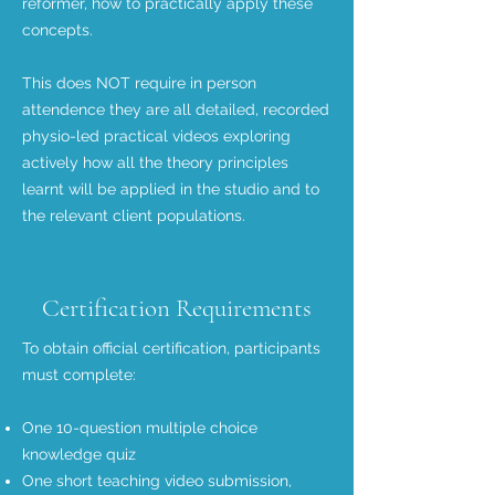
reformer, how to practically apply these
concepts.
This does NOT require in person
attendence they are all detailed, recorded
physio-led practical videos exploring
actively how all the theory principles
learnt will be applied in the studio and to
the relevant client populations.
Certification Requirements
To obtain official certification, participants
must complete:
One 10-question multiple choice
knowledge quiz
One short teaching video submission,