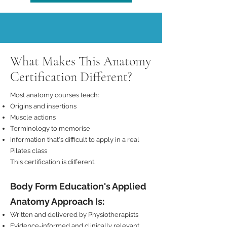
What Makes This Anatomy
Certification Different?
Most anatomy courses teach:
Origins and insertions
Muscle actions
Terminology to memorise
Information that's difficult to apply in a real
Pilates class
This certification is different.
Body Form Education's Applied
Anatomy Approach Is:
Written and delivered by Physiotherapists
Evidence-informed and clinically relevant