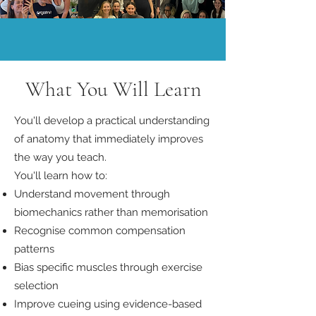
What You Will Learn
You'll develop a practical understanding
of anatomy that immediately improves
the way you teach.
You'll learn how to:
Understand movement through
biomechanics rather than memorisation
Recognise common compensation
patterns
Bias specific muscles through exercise
selection
Improve cueing using evidence-based