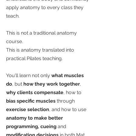
apply anatomy to every class they
teach.
This is not a traditional anatomy
course.
This is anatomy translated into
practical Pilates teaching.
You'll learn not only
what muscles
do
, but
how they work together
,
why clients compensate
, how to
bias specific muscles
through
exercise selection
, and how to use
anatomy to make better
programming, cueing
and
modification decisions
in both Mat