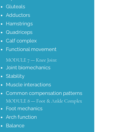
Gluteals
Adductors
Hamstrings
Quadriceps
Calf complex
Functional movement
MODULE 7 — Knee Joint
Joint biomechanics
Stability
Muscle interactions
Common compensation patterns
MODULE 8 — Foot & Ankle Complex
Foot mechanics
Arch function
Balance