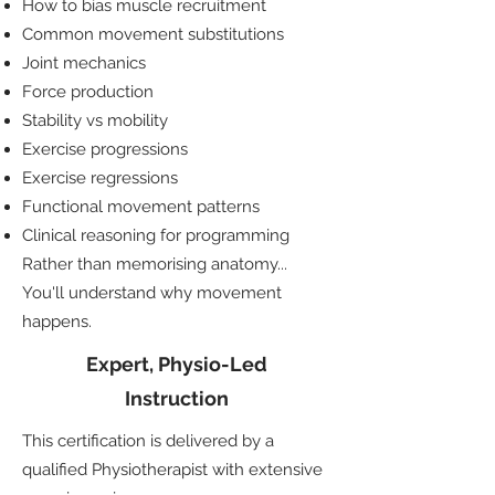
How to bias muscle recruitment
Common movement substitutions
Joint mechanics
Force production
Stability vs mobility
Exercise progressions
Exercise regressions
Functional movement patterns
Clinical reasoning for programming
Rather than memorising anatomy...
You'll understand why movement
happens.
Expert, Physio-Led
Instruction
This certification is delivered by a
qualified Physiotherapist with extensive