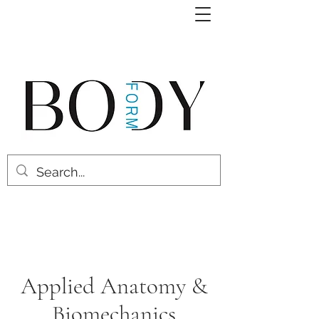
Applied Anatomy &
Biomechanics