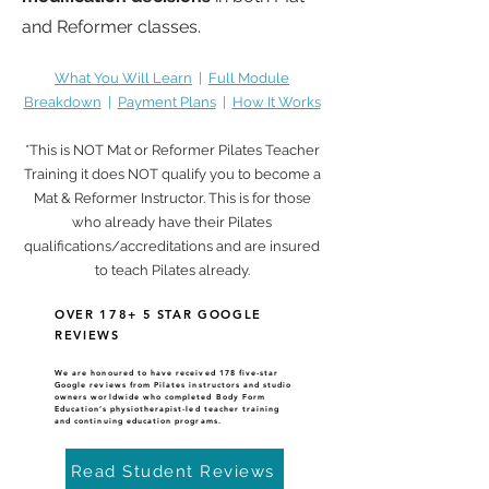
and Reformer classes.
What You Will Learn
|
Full Module
Breakdown
|
Payment Plans
|
How It Works
*This is NOT Mat or Reformer Pilates Teacher
Training it does NOT qualify you to become a
Mat & Reformer Instructor. This is for those
who already have their Pilates
qualifications/accreditations and are insured
to teach Pilates already.
OVER 178+ 5 STAR GOOGLE
REVIEWS
We are honoured to have received 178 five-star
Google reviews
from Pilates instructors and studio
owners worldwide who completed Body Form
Education’s physiotherapist-led teacher training
and continuing education programs.
Read Student Reviews