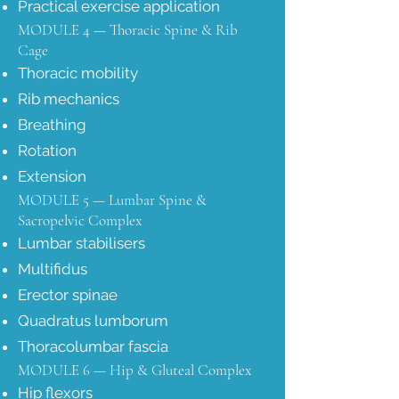
Practical exercise application
MODULE 4 — Thoracic Spine & Rib
Cage
Thoracic mobility
Rib mechanics
Breathing
Rotation
Extension
MODULE 5 — Lumbar Spine &
Sacropelvic Complex
Lumbar stabilisers
Multifidus
Erector spinae
Quadratus lumborum
Thoracolumbar fascia
MODULE 6 — Hip & Gluteal Complex
Hip flexors