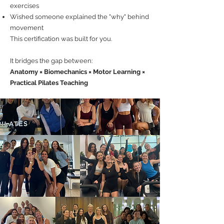
exercises
Wished someone explained the "why" behind
movement
This certification was built for you.
It bridges the gap between:
Anatomy × Biomechanics × Motor Learning ×
Practical Pilates Teaching