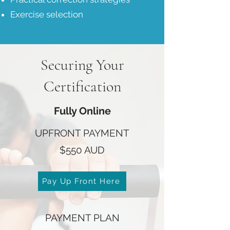
Exercise selection
Securing Your
Certification
Fully Online
UPFRONT PAYMENT
$550 AUD
Pay Up Front Here
PAYMENT PLAN​