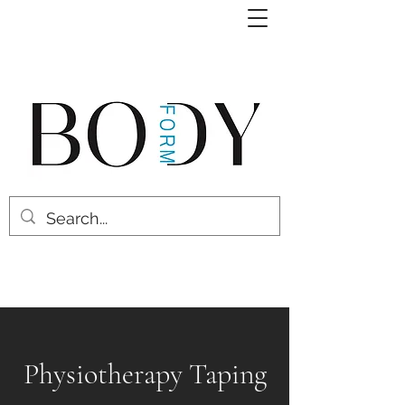
Physiotherapy Taping