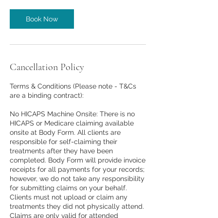
Book Now
Cancellation Policy
Terms & Conditions (Please note - T&Cs
are a binding contract):
No HICAPS Machine Onsite: There is no
HICAPS or Medicare claiming available
onsite at Body Form. All clients are
responsible for self-claiming their
treatments after they have been
completed. Body Form will provide invoice
receipts for all payments for your records;
however, we do not take any responsibility
for submitting claims on your behalf.
Clients must not upload or claim any
treatments they did not physically attend.
Claims are only valid for attended