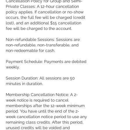
Cancellation Policy for Group and Semi-
Private Classes: A 12-hour cancellation
policy applies. If cancellation or no-show
occurs, the full fee will be charged (credit
lost), and an additional $15 cancellation
fee will be charged to the account.
Non-refundable Sessions: Sessions are
non-refundable, non-transferable, and
non-redeemable for cash.
Payment Schedule: Payments are debited
weekly.
Session Duration: All sessions are 50
minutes in duration.
Membership Cancellation Notice: A 2-
week notice is required to cancel
memberships after the 12-week minimum
period. You have until the end of the 2-
week cancellation notice period to use any
remaining class credits. After this period,
unused credits will be voided and