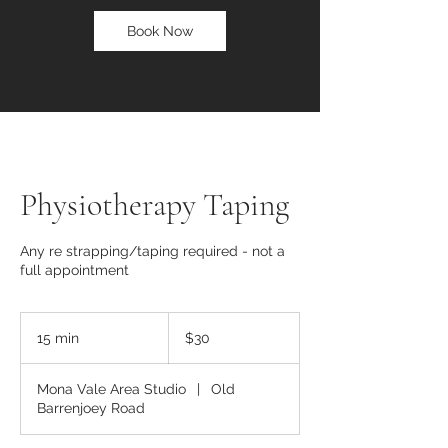
Book Now
Physiotherapy Taping
Any re strapping/taping required - not a
full appointment
30
Australian
15 min
1
$30
dollars
5
m
Mona Vale Area Studio
|
Old
i
Barrenjoey Road
n