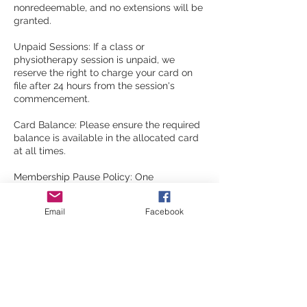
nonredeemable, and no extensions will be
granted.
Unpaid Sessions: If a class or
physiotherapy session is unpaid, we
reserve the right to charge your card on
file after 24 hours from the session's
commencement.
Card Balance: Please ensure the required
balance is available in the allocated card
at all times.
Membership Pause Policy: One
membership pause is allowed per 8-week
block. You must notify via email of the
Email
Facebook
requested pause date; otherwise, the
debit will continue. There is a $15
membership pausing.
Contact Details