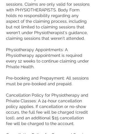
sessions. Claims are only valid for sessions
with PHYSIOTHERAPISTS. Body Form
holds no responsibility regarding any
aspect of the claiming process, including
but not limited to claiming sessions that
weren't under Physiotherapist's guidance,
claiming sessions that weren't attended.
Physiotherapy Appointments: A
Physiotherapy appointment is required
every 12 weeks to continue claiming under
Private Health.
Pre-booking and Prepayment: All sessions
must be pre-booked and prepaid.
Cancellation Policy for Physiotherapy and
Private Classes: A 24-hour cancellation
policy applies. If cancellation or no-show
occurs, the full fee will be charged (credit
lost), and an additional $15 cancellation
fee will be charged to the account.